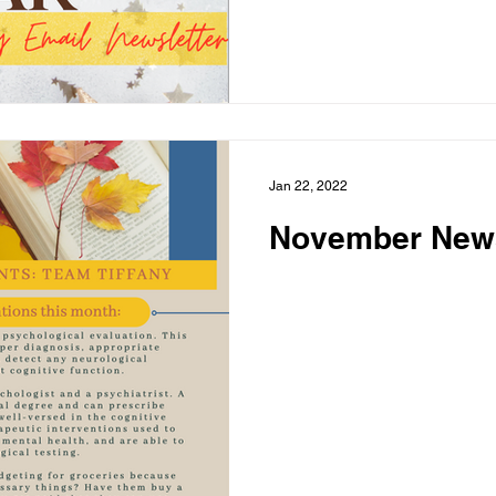
Jan 22, 2022
November News