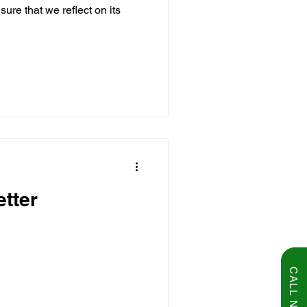
sure that we reflect on its
tter
CALL NOW