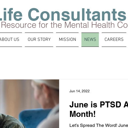
Life Consultants
 Resource for the Mental Health C
ABOUT US
OUR STORY
MISSION
NEWS
CAREERS
Jun 14, 2022
June is PTSD 
Month!
Let’s Spread The Word! Jun