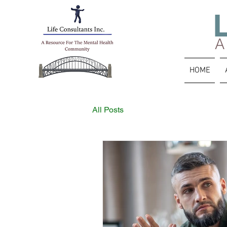
A
HOME
All Posts