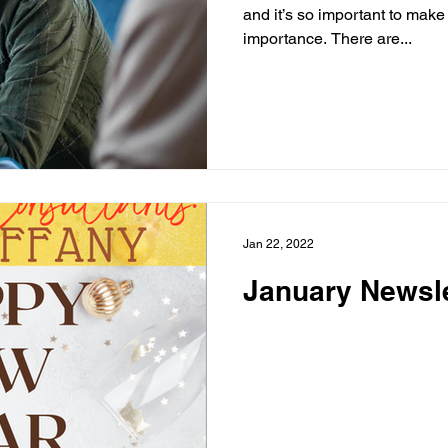
and it’s so important to make 
importance. There are...
Jan 22, 2022
January Newsle