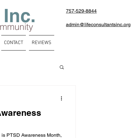
 Inc.
757-529-8844
ommunity
admin@lifeconsultantsinc.org
CONTACT
REVIEWS
Awareness
e is PTSD Awareness Month,